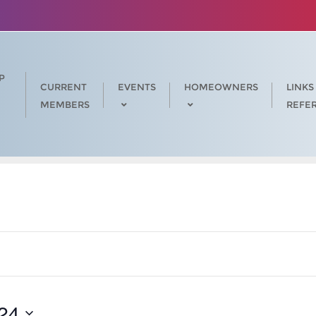
P
CURRENT
EVENTS
HOMEOWNERS
LINKS
MEMBERS
REFE
24