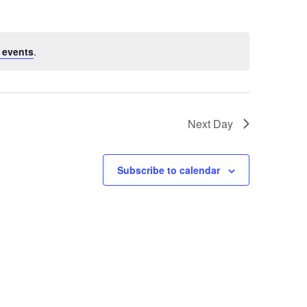
 events
.
Next Day
Subscribe to calendar