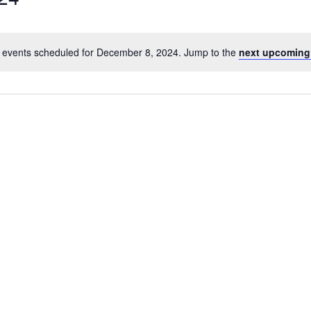
 events scheduled for December 8, 2024. Jump to the
next upcoming
Notice