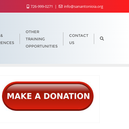
726-999-0271
info@sanantonioia.org
OTHER
 &
CONTACT
TRAINING
RENCES
US
OPPORTUNITIES