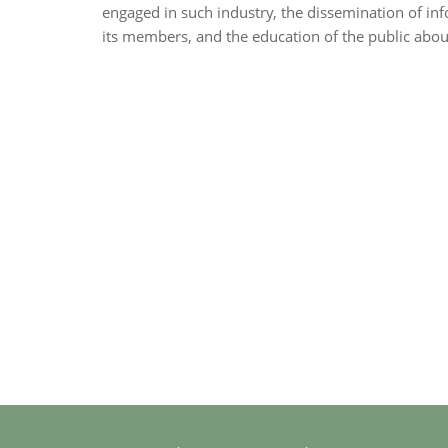
engaged in such industry, the dissemination of i
its members, and the education of the public about 