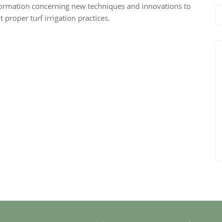
nformation concerning new techniques and innovations to
proper turf irrigation practices.