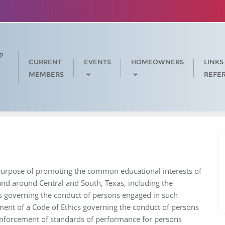
P
CURRENT
EVENTS
HOMEOWNERS
LINKS
MEMBERS
REFE
e purpose of promoting the common educational interests of
 and around Central and South, Texas, including the
s governing the conduct of persons engaged in such
ment of a Code of Ethics governing the conduct of persons
enforcement of standards of performance for persons