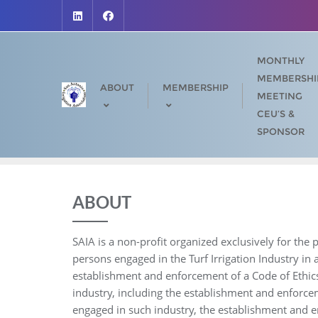
Skip
to
content
MONTHLY
MEMBERSHI
ABOUT
MEMBERSHIP
MEETING
CEU’S &
SPONSOR
ABOUT
SAIA is a non-profit organized exclusively for th
persons engaged in the Turf Irrigation Industry in
establishment and enforcement of a Code of Ethic
industry, including the establishment and enforce
engaged in such industry, the establishment and 